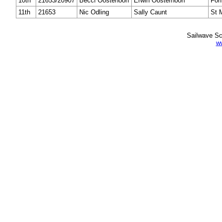
10th
21653/20907
Becci Oostehoon
Erwin Oosterhoon
Forf
11th
21653
Nic Odling
Sally Caunt
St 
Sailwave Sc
w