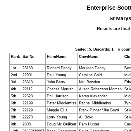
Enterprise Sco
St Marys
Results are final
Sailed: 5, Discards: 1, To coun
Rank
SailNo
HelmName
CrewName
Clu
1st
23163
Richard Denny
Maureen Denny
Bec
2nd
22901
Paul Young
Caroline Gold
Mid
3rd
23313
John Berry
Neil Bawden
Eth
4th
22112
Charles Morrish
Alison Robertson Morrish
St 
5th
22523
Phil Harrison
Karen Alexander
Mid
6th
22199
Peter Middlemiss
Rachel Middlemiss
Tyn
7th
22129
Maggie Ellis
Frank Pinder /Jim Boyd
St 
8th
22273
Lorry Young
Ali Boyd
St 
9th
2808
Doug Mc Quilken
Pam Hunter
Cas